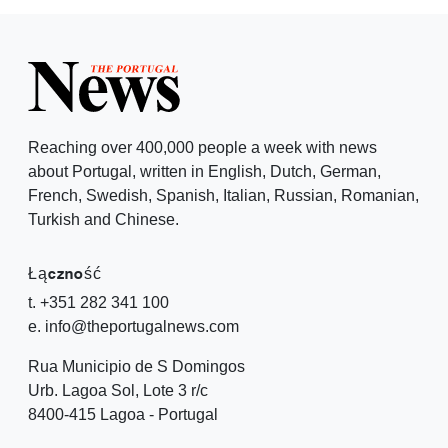
Reaching over 400,000 people a week with news
about Portugal, written in English, Dutch, German,
French, Swedish, Spanish, Italian, Russian, Romanian,
Turkish and Chinese.
Łączność
t. +351 282 341 100
e. info@theportugalnews.com
Rua Municipio de S Domingos
Urb. Lagoa Sol, Lote 3 r/c
8400-415 Lagoa - Portugal