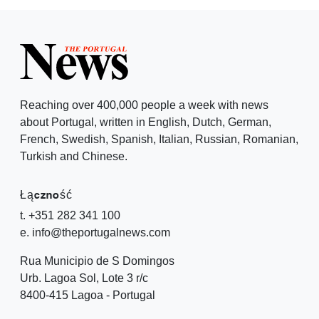
Reaching over 400,000 people a week with news
about Portugal, written in English, Dutch, German,
French, Swedish, Spanish, Italian, Russian, Romanian,
Turkish and Chinese.
Łączność
t. +351 282 341 100
e. info@theportugalnews.com
Rua Municipio de S Domingos
Urb. Lagoa Sol, Lote 3 r/c
8400-415 Lagoa - Portugal