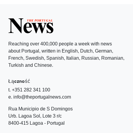
Reaching over 400,000 people a week with news
about Portugal, written in English, Dutch, German,
French, Swedish, Spanish, Italian, Russian, Romanian,
Turkish and Chinese.
Łączność
t. +351 282 341 100
e. info@theportugalnews.com
Rua Municipio de S Domingos
Urb. Lagoa Sol, Lote 3 r/c
8400-415 Lagoa - Portugal