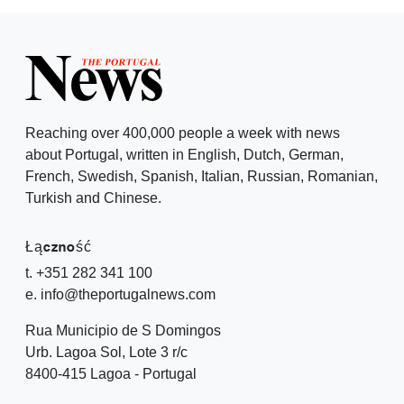
Reaching over 400,000 people a week with news
about Portugal, written in English, Dutch, German,
French, Swedish, Spanish, Italian, Russian, Romanian,
Turkish and Chinese.
Łączność
t. +351 282 341 100
e. info@theportugalnews.com
Rua Municipio de S Domingos
Urb. Lagoa Sol, Lote 3 r/c
8400-415 Lagoa - Portugal