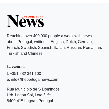
Reaching over 400,000 people a week with news
about Portugal, written in English, Dutch, German,
French, Swedish, Spanish, Italian, Russian, Romanian,
Turkish and Chinese.
Łączność
t. +351 282 341 100
e. info@theportugalnews.com
Rua Municipio de S Domingos
Urb. Lagoa Sol, Lote 3 r/c
8400-415 Lagoa - Portugal