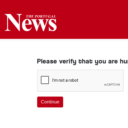
Please verify that you are h
Continue