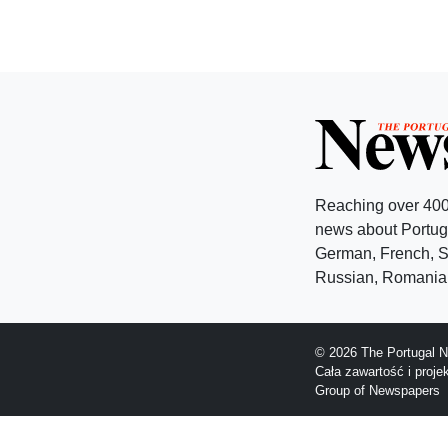
Reaching over 400
news about Portuga
German, French, Sw
Russian, Romanian
© 2026 The Portugal N
Cała zawartość i proj
Group of Newspapers