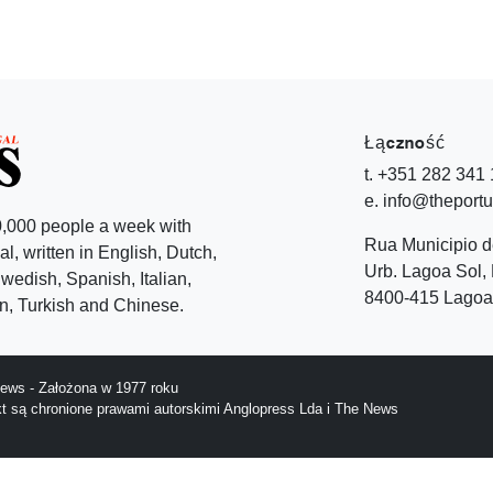
Łączność
t. +351 282 341
e. info@theport
,000 people a week with
Rua Municipio 
l, written in English, Dutch,
Urb. Lagoa Sol, 
edish, Spanish, Italian,
8400-415 Lagoa 
, Turkish and Chinese.
ews - Założona w 1977 roku
ekt są chronione prawami autorskimi Anglopress Lda i The News