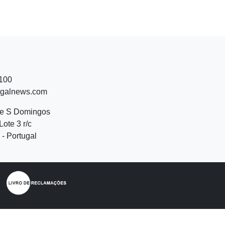
 100
ugalnews.com
de S Domingos
Lote 3 r/c
- Portugal