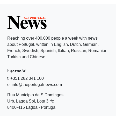
Reaching over 400,000 people a week with news
about Portugal, written in English, Dutch, German,
French, Swedish, Spanish, Italian, Russian, Romanian,
Turkish and Chinese.
Łączność
t. +351 282 341 100
e. info@theportugalnews.com
Rua Municipio de S Domingos
Urb. Lagoa Sol, Lote 3 r/c
8400-415 Lagoa - Portugal