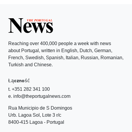
Reaching over 400,000 people a week with news
about Portugal, written in English, Dutch, German,
French, Swedish, Spanish, Italian, Russian, Romanian,
Turkish and Chinese.
Łączność
t. +351 282 341 100
e. info@theportugalnews.com
Rua Municipio de S Domingos
Urb. Lagoa Sol, Lote 3 r/c
8400-415 Lagoa - Portugal