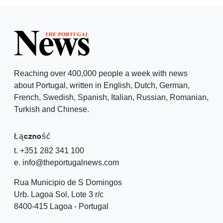
Reaching over 400,000 people a week with news
about Portugal, written in English, Dutch, German,
French, Swedish, Spanish, Italian, Russian, Romanian,
Turkish and Chinese.
Łączność
t. +351 282 341 100
e. info@theportugalnews.com
Rua Municipio de S Domingos
Urb. Lagoa Sol, Lote 3 r/c
8400-415 Lagoa - Portugal