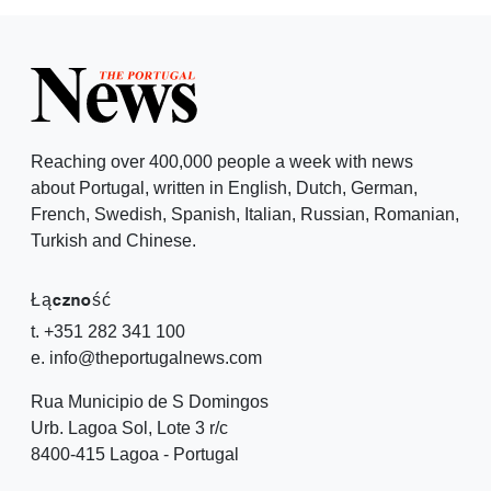
Reaching over 400,000 people a week with news
about Portugal, written in English, Dutch, German,
French, Swedish, Spanish, Italian, Russian, Romanian,
Turkish and Chinese.
Łączność
t. +351 282 341 100
e. info@theportugalnews.com
Rua Municipio de S Domingos
Urb. Lagoa Sol, Lote 3 r/c
8400-415 Lagoa - Portugal