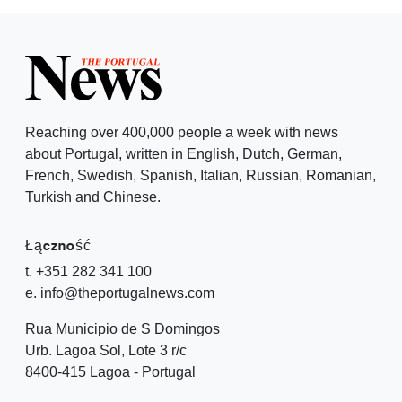
Reaching over 400,000 people a week with news
about Portugal, written in English, Dutch, German,
French, Swedish, Spanish, Italian, Russian, Romanian,
Turkish and Chinese.
Łączność
t. +351 282 341 100
e. info@theportugalnews.com
Rua Municipio de S Domingos
Urb. Lagoa Sol, Lote 3 r/c
8400-415 Lagoa - Portugal