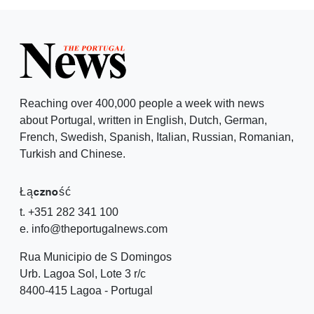
Reaching over 400,000 people a week with news
about Portugal, written in English, Dutch, German,
French, Swedish, Spanish, Italian, Russian, Romanian,
Turkish and Chinese.
Łączność
t. +351 282 341 100
e. info@theportugalnews.com
Rua Municipio de S Domingos
Urb. Lagoa Sol, Lote 3 r/c
8400-415 Lagoa - Portugal