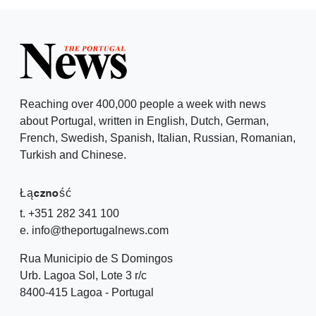
Reaching over 400,000 people a week with news
about Portugal, written in English, Dutch, German,
French, Swedish, Spanish, Italian, Russian, Romanian,
Turkish and Chinese.
Łączność
t. +351 282 341 100
e. info@theportugalnews.com
Rua Municipio de S Domingos
Urb. Lagoa Sol, Lote 3 r/c
8400-415 Lagoa - Portugal