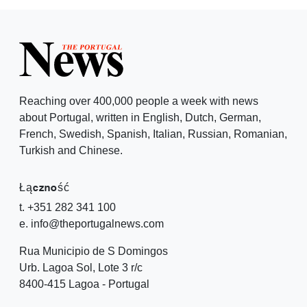
Reaching over 400,000 people a week with news
about Portugal, written in English, Dutch, German,
French, Swedish, Spanish, Italian, Russian, Romanian,
Turkish and Chinese.
Łączność
t. +351 282 341 100
e. info@theportugalnews.com
Rua Municipio de S Domingos
Urb. Lagoa Sol, Lote 3 r/c
8400-415 Lagoa - Portugal