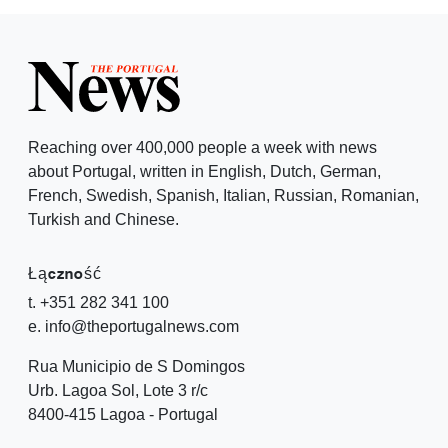
Reaching over 400,000 people a week with news
about Portugal, written in English, Dutch, German,
French, Swedish, Spanish, Italian, Russian, Romanian,
Turkish and Chinese.
Łączność
t. +351 282 341 100
e. info@theportugalnews.com
Rua Municipio de S Domingos
Urb. Lagoa Sol, Lote 3 r/c
8400-415 Lagoa - Portugal