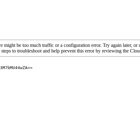
re might be too much traffic or a configuration error. Try again later, o
 steps to troubleshoot and help prevent this error by reviewing the Cl