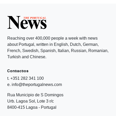
Reaching over 400,000 people a week with news
about Portugal, written in English, Dutch, German,
French, Swedish, Spanish, Italian, Russian, Romanian,
Turkish and Chinese.
Contactos
t. +351 282 341 100
e. info@theportugalnews.com
Rua Municipio de S Domingos
Urb. Lagoa Sol, Lote 3 r/c
8400-415 Lagoa - Portugal