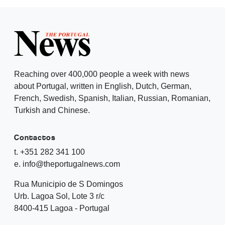
Reaching over 400,000 people a week with news
about Portugal, written in English, Dutch, German,
French, Swedish, Spanish, Italian, Russian, Romanian,
Turkish and Chinese.
Contactos
t. +351 282 341 100
e. info@theportugalnews.com
Rua Municipio de S Domingos
Urb. Lagoa Sol, Lote 3 r/c
8400-415 Lagoa - Portugal