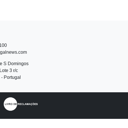
 100
ugalnews.com
de S Domingos
Lote 3 r/c
- Portugal