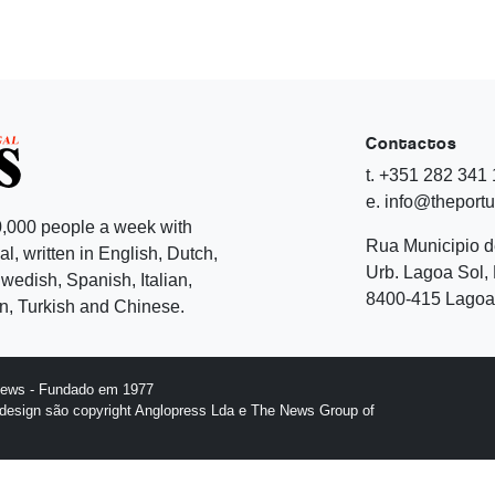
Contactos
t. +351 282 341
e. info@theport
,000 people a week with
Rua Municipio 
l, written in English, Dutch,
Urb. Lagoa Sol, 
edish, Spanish, Italian,
8400-415 Lagoa 
, Turkish and Chinese.
News - Fundado em 1977
design são copyright Anglopress Lda e The News Group of