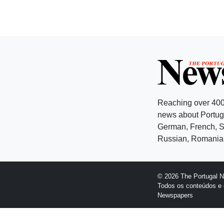
Reaching over 400
news about Portuga
German, French, Sw
Russian, Romanian
© 2026 The Portugal 
Todos os conteúdos e 
Newspapers