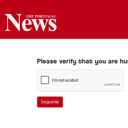
Please verify that you are h
Seguinte