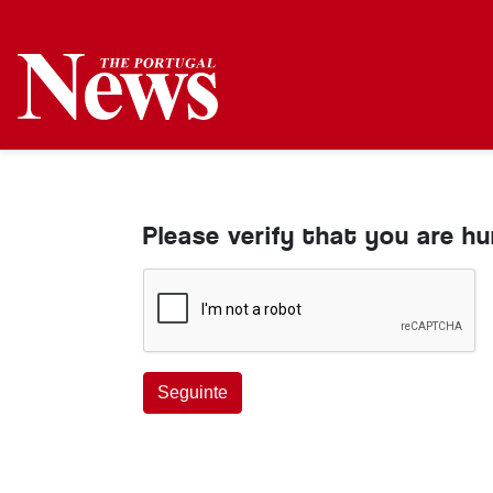
Please verify that you are h
Seguinte