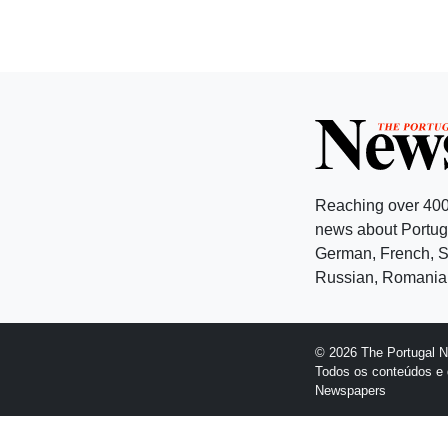
Reaching over 400
news about Portuga
German, French, Sw
Russian, Romanian
© 2026 The Portugal 
Todos os conteúdos e 
Newspapers