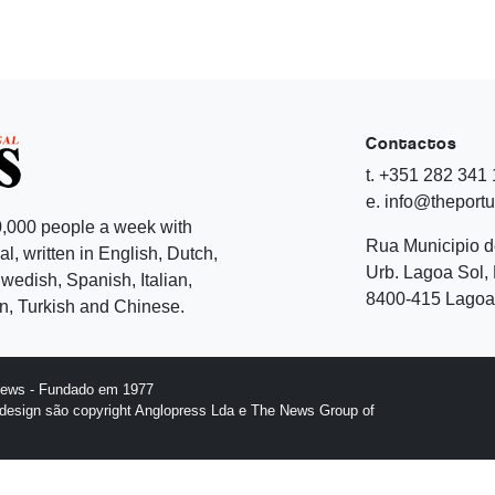
Contactos
t. +351 282 341
e. info@theport
,000 people a week with
Rua Municipio 
l, written in English, Dutch,
Urb. Lagoa Sol, 
edish, Spanish, Italian,
8400-415 Lagoa 
, Turkish and Chinese.
News - Fundado em 1977
design são copyright Anglopress Lda e The News Group of