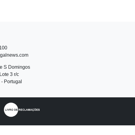
 100
ugalnews.com
de S Domingos
Lote 3 r/c
- Portugal