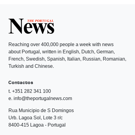
Reaching over 400,000 people a week with news
about Portugal, written in English, Dutch, German,
French, Swedish, Spanish, Italian, Russian, Romanian,
Turkish and Chinese.
Contactos
t. +351 282 341 100
e. info@theportugalnews.com
Rua Municipio de S Domingos
Urb. Lagoa Sol, Lote 3 r/c
8400-415 Lagoa - Portugal