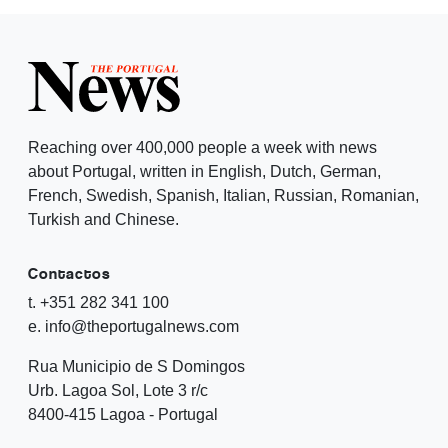
Reaching over 400,000 people a week with news
about Portugal, written in English, Dutch, German,
French, Swedish, Spanish, Italian, Russian, Romanian,
Turkish and Chinese.
Contactos
t. +351 282 341 100
e. info@theportugalnews.com
Rua Municipio de S Domingos
Urb. Lagoa Sol, Lote 3 r/c
8400-415 Lagoa - Portugal