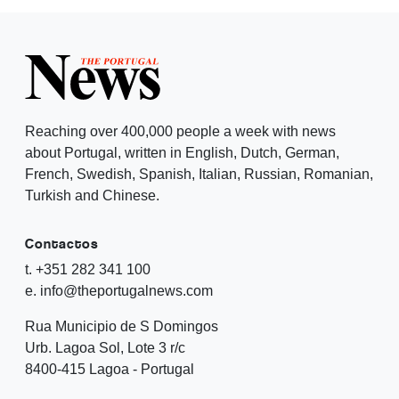
Reaching over 400,000 people a week with news
about Portugal, written in English, Dutch, German,
French, Swedish, Spanish, Italian, Russian, Romanian,
Turkish and Chinese.
Contactos
t. +351 282 341 100
e. info@theportugalnews.com
Rua Municipio de S Domingos
Urb. Lagoa Sol, Lote 3 r/c
8400-415 Lagoa - Portugal