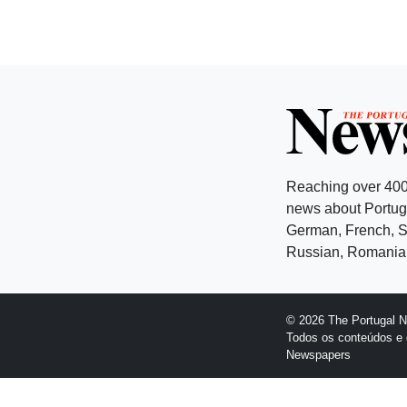
Reaching over 400
news about Portuga
German, French, Sw
Russian, Romanian
© 2026 The Portugal 
Todos os conteúdos e 
Newspapers