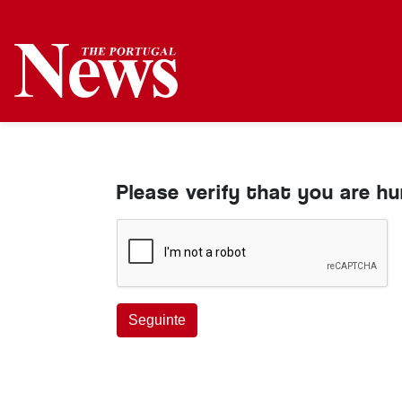
Please verify that you are h
Seguinte