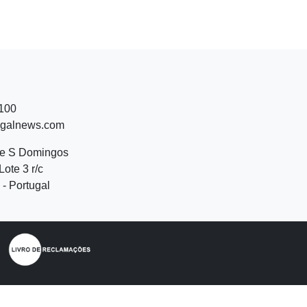
 100
ugalnews.com
de S Domingos
Lote 3 r/c
- Portugal