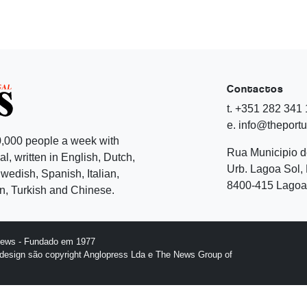
Contactos
t. +351 282 341
e. info@theport
,000 people a week with
Rua Municipio 
l, written in English, Dutch,
Urb. Lagoa Sol, 
edish, Spanish, Italian,
8400-415 Lagoa 
, Turkish and Chinese.
News - Fundado em 1977
design são copyright Anglopress Lda e The News Group of