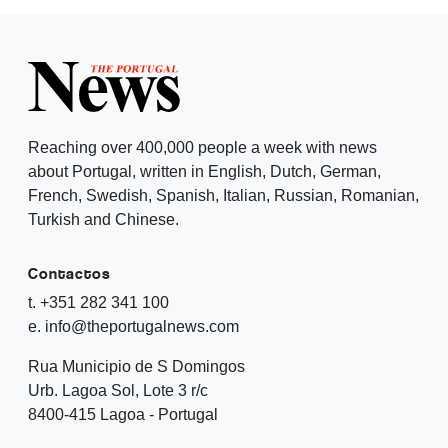
Reaching over 400,000 people a week with news
about Portugal, written in English, Dutch, German,
French, Swedish, Spanish, Italian, Russian, Romanian,
Turkish and Chinese.
Contactos
t. +351 282 341 100
e. info@theportugalnews.com
Rua Municipio de S Domingos
Urb. Lagoa Sol, Lote 3 r/c
8400-415 Lagoa - Portugal