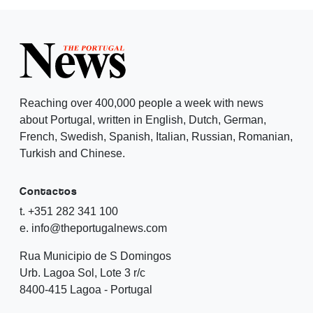
Reaching over 400,000 people a week with news
about Portugal, written in English, Dutch, German,
French, Swedish, Spanish, Italian, Russian, Romanian,
Turkish and Chinese.
Contactos
t. +351 282 341 100
e. info@theportugalnews.com
Rua Municipio de S Domingos
Urb. Lagoa Sol, Lote 3 r/c
8400-415 Lagoa - Portugal