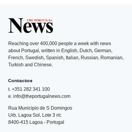
Reaching over 400,000 people a week with news
about Portugal, written in English, Dutch, German,
French, Swedish, Spanish, Italian, Russian, Romanian,
Turkish and Chinese.
Contactos
t. +351 282 341 100
e. info@theportugalnews.com
Rua Municipio de S Domingos
Urb. Lagoa Sol, Lote 3 r/c
8400-415 Lagoa - Portugal