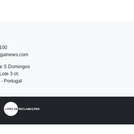
 100
ugalnews.com
de S Domingos
Lote 3 r/c
- Portugal