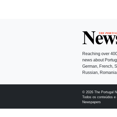
Reaching over 400
news about Portuga
German, French, Sw
Russian, Romanian
© 2026 The Portugal 
Todos os conteúdos e 
Newspapers