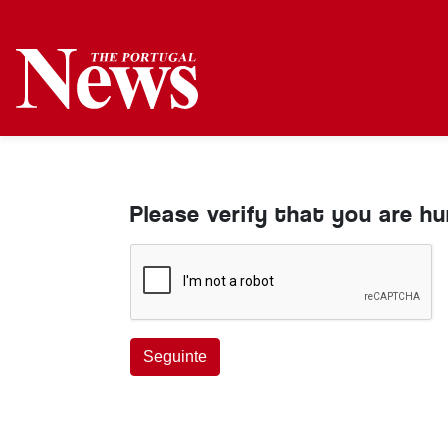
Please verify that you are h
Seguinte