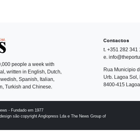
Contactos
t. +351 282 341
e. info@theport
,000 people a week with
Rua Municipio 
l, written in English, Dutch,
Urb. Lagoa Sol, 
edish, Spanish, Italian,
8400-415 Lagoa 
, Turkish and Chinese.
News - Fundado em 1977
design são copyright Anglopress Lda e The News Group of