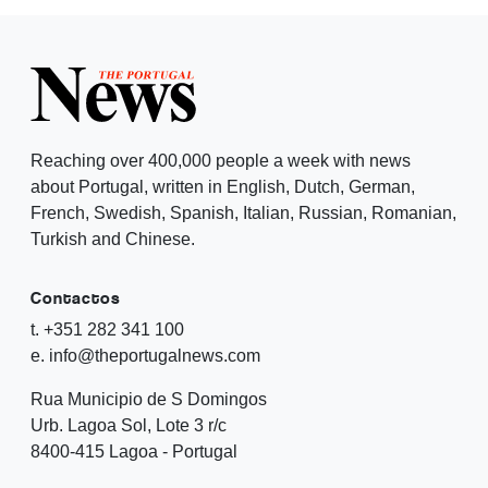
Reaching over 400,000 people a week with news
about Portugal, written in English, Dutch, German,
French, Swedish, Spanish, Italian, Russian, Romanian,
Turkish and Chinese.
Contactos
t. +351 282 341 100
e. info@theportugalnews.com
Rua Municipio de S Domingos
Urb. Lagoa Sol, Lote 3 r/c
8400-415 Lagoa - Portugal