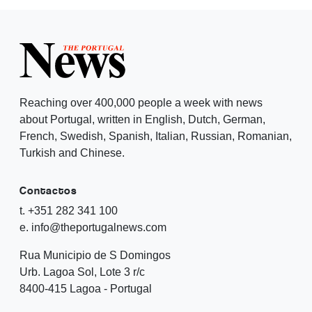
Reaching over 400,000 people a week with news
about Portugal, written in English, Dutch, German,
French, Swedish, Spanish, Italian, Russian, Romanian,
Turkish and Chinese.
Contactos
t. +351 282 341 100
e. info@theportugalnews.com
Rua Municipio de S Domingos
Urb. Lagoa Sol, Lote 3 r/c
8400-415 Lagoa - Portugal