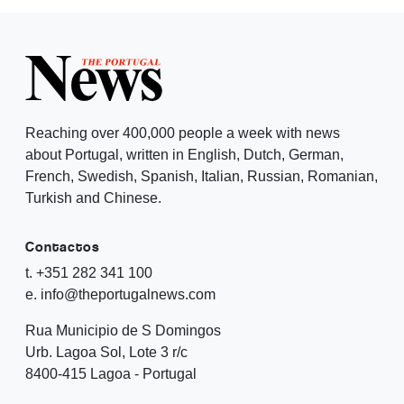
Reaching over 400,000 people a week with news
about Portugal, written in English, Dutch, German,
French, Swedish, Spanish, Italian, Russian, Romanian,
Turkish and Chinese.
Contactos
t. +351 282 341 100
e. info@theportugalnews.com
Rua Municipio de S Domingos
Urb. Lagoa Sol, Lote 3 r/c
8400-415 Lagoa - Portugal