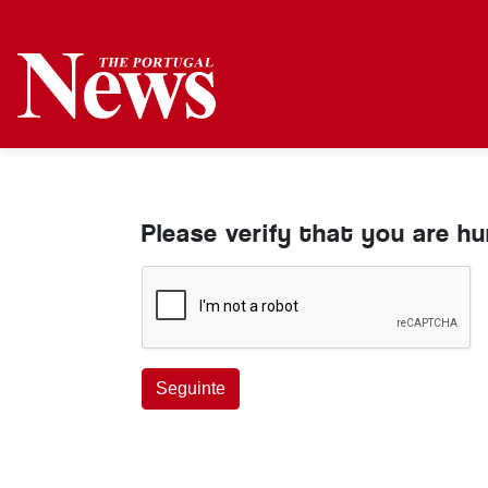
Please verify that you are h
Seguinte