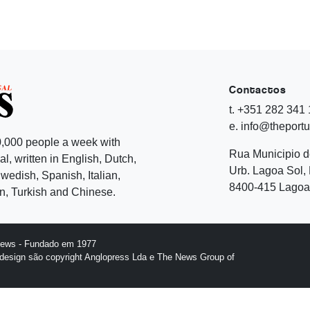
Contactos
t. +351 282 341
e. info@theport
,000 people a week with
Rua Municipio 
l, written in English, Dutch,
Urb. Lagoa Sol, 
edish, Spanish, Italian,
8400-415 Lagoa 
, Turkish and Chinese.
News - Fundado em 1977
design são copyright Anglopress Lda e The News Group of