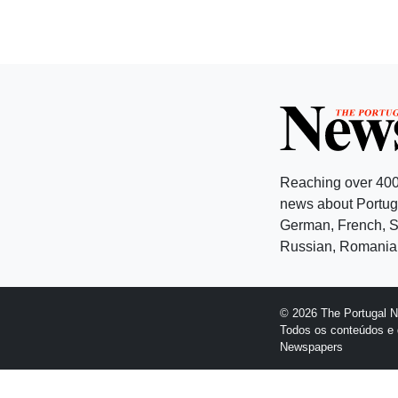
Reaching over 400
news about Portuga
German, French, Sw
Russian, Romanian
© 2026 The Portugal 
Todos os conteúdos e 
Newspapers