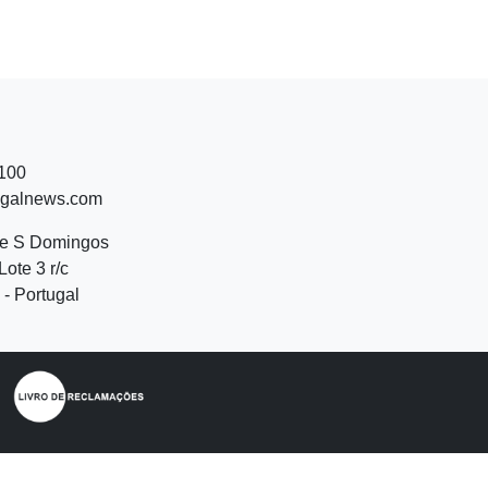
 100
ugalnews.com
de S Domingos
Lote 3 r/c
- Portugal