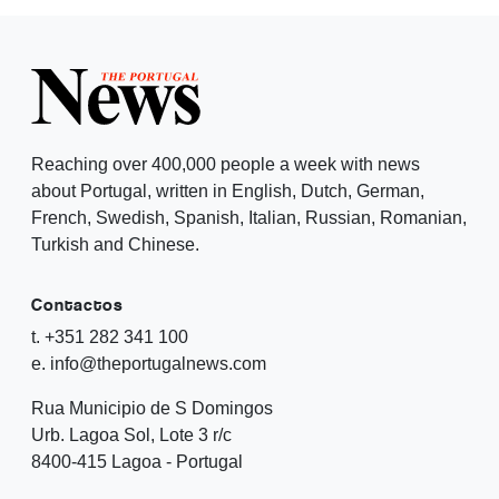
Reaching over 400,000 people a week with news
about Portugal, written in English, Dutch, German,
French, Swedish, Spanish, Italian, Russian, Romanian,
Turkish and Chinese.
Contactos
t. +351 282 341 100
e. info@theportugalnews.com
Rua Municipio de S Domingos
Urb. Lagoa Sol, Lote 3 r/c
8400-415 Lagoa - Portugal