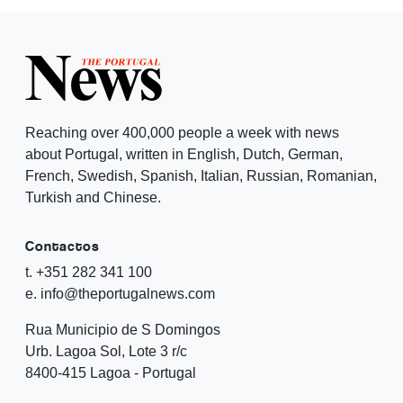
Reaching over 400,000 people a week with news
about Portugal, written in English, Dutch, German,
French, Swedish, Spanish, Italian, Russian, Romanian,
Turkish and Chinese.
Contactos
t. +351 282 341 100
e. info@theportugalnews.com
Rua Municipio de S Domingos
Urb. Lagoa Sol, Lote 3 r/c
8400-415 Lagoa - Portugal