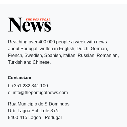
Reaching over 400,000 people a week with news
about Portugal, written in English, Dutch, German,
French, Swedish, Spanish, Italian, Russian, Romanian,
Turkish and Chinese.
Contactos
t. +351 282 341 100
e. info@theportugalnews.com
Rua Municipio de S Domingos
Urb. Lagoa Sol, Lote 3 r/c
8400-415 Lagoa - Portugal