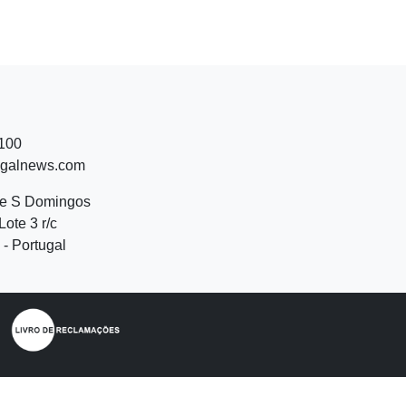
 100
ugalnews.com
de S Domingos
Lote 3 r/c
- Portugal