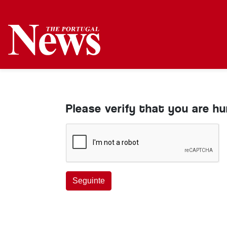
Please verify that you are h
Seguinte