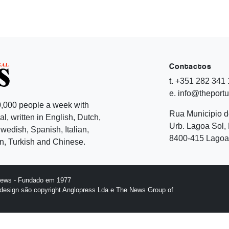
Contactos
t. +351 282 341
e. info@theport
,000 people a week with
Rua Municipio 
l, written in English, Dutch,
Urb. Lagoa Sol, 
edish, Spanish, Italian,
8400-415 Lagoa 
, Turkish and Chinese.
News - Fundado em 1977
design são copyright Anglopress Lda e The News Group of