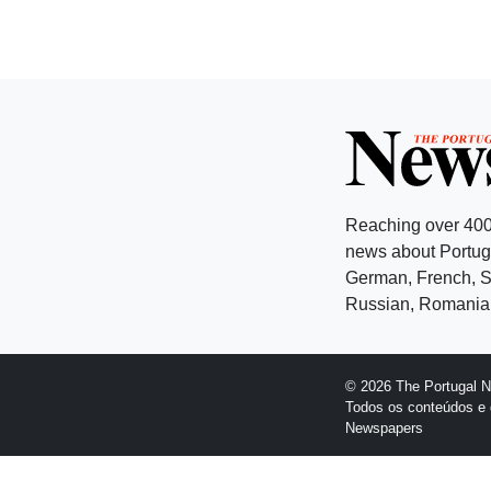
Reaching over 400
news about Portuga
German, French, Sw
Russian, Romanian
© 2026 The Portugal 
Todos os conteúdos e 
Newspapers