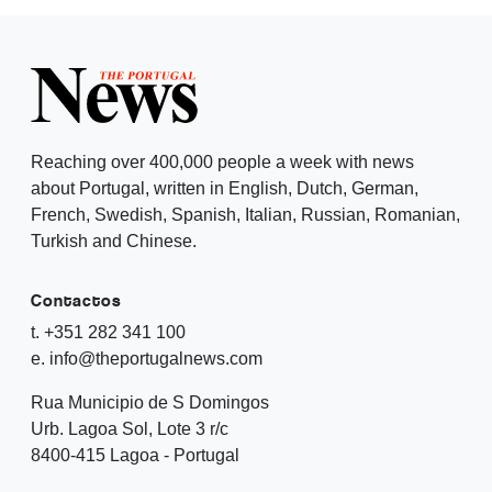
Reaching over 400,000 people a week with news
about Portugal, written in English, Dutch, German,
French, Swedish, Spanish, Italian, Russian, Romanian,
Turkish and Chinese.
Contactos
t. +351 282 341 100
e. info@theportugalnews.com
Rua Municipio de S Domingos
Urb. Lagoa Sol, Lote 3 r/c
8400-415 Lagoa - Portugal