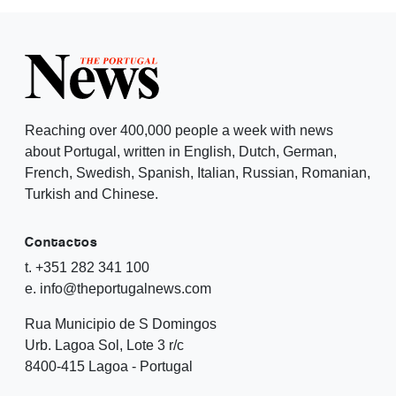
Reaching over 400,000 people a week with news
about Portugal, written in English, Dutch, German,
French, Swedish, Spanish, Italian, Russian, Romanian,
Turkish and Chinese.
Contactos
t. +351 282 341 100
e. info@theportugalnews.com
Rua Municipio de S Domingos
Urb. Lagoa Sol, Lote 3 r/c
8400-415 Lagoa - Portugal