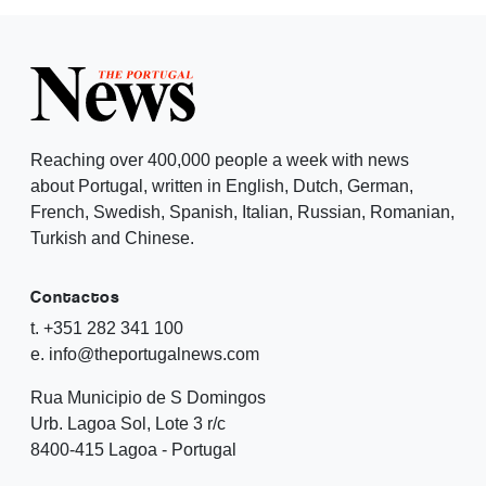
Reaching over 400,000 people a week with news
about Portugal, written in English, Dutch, German,
French, Swedish, Spanish, Italian, Russian, Romanian,
Turkish and Chinese.
Contactos
t. +351 282 341 100
e. info@theportugalnews.com
Rua Municipio de S Domingos
Urb. Lagoa Sol, Lote 3 r/c
8400-415 Lagoa - Portugal