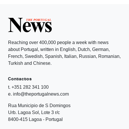
Reaching over 400,000 people a week with news
about Portugal, written in English, Dutch, German,
French, Swedish, Spanish, Italian, Russian, Romanian,
Turkish and Chinese.
Contactos
t. +351 282 341 100
e. info@theportugalnews.com
Rua Municipio de S Domingos
Urb. Lagoa Sol, Lote 3 r/c
8400-415 Lagoa - Portugal