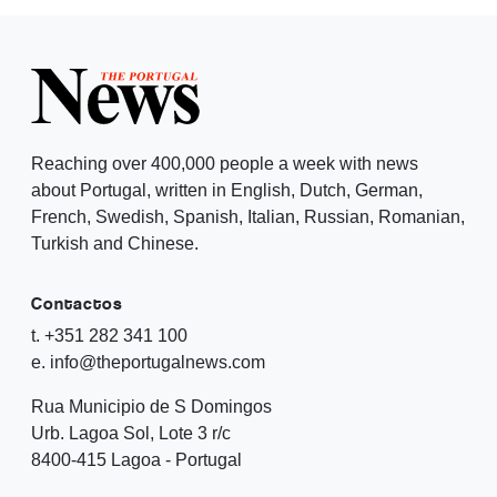
Reaching over 400,000 people a week with news
about Portugal, written in English, Dutch, German,
French, Swedish, Spanish, Italian, Russian, Romanian,
Turkish and Chinese.
Contactos
t. +351 282 341 100
e. info@theportugalnews.com
Rua Municipio de S Domingos
Urb. Lagoa Sol, Lote 3 r/c
8400-415 Lagoa - Portugal