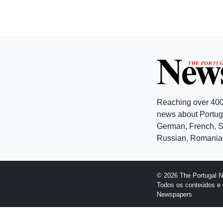
Reaching over 400
news about Portuga
German, French, Sw
Russian, Romanian
© 2026 The Portugal 
Todos os conteúdos e 
Newspapers