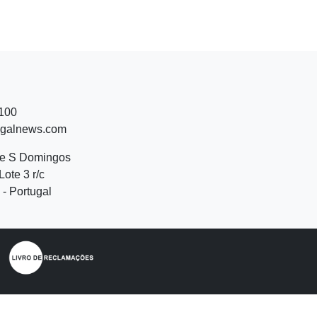
 100
ugalnews.com
de S Domingos
Lote 3 r/c
- Portugal