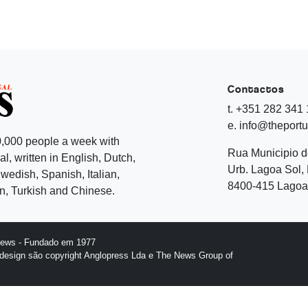
Contactos
t. +351 282 341
e. info@theport
,000 people a week with
Rua Municipio 
l, written in English, Dutch,
Urb. Lagoa Sol, 
edish, Spanish, Italian,
8400-415 Lagoa 
, Turkish and Chinese.
News - Fundado em 1977
design são copyright Anglopress Lda e The News Group of