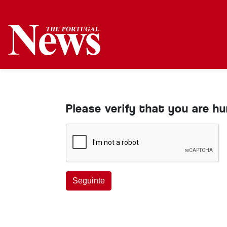
Please verify that you are h
Seguinte