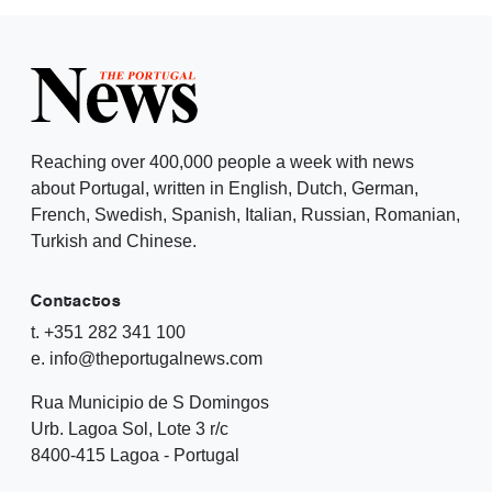
Reaching over 400,000 people a week with news
about Portugal, written in English, Dutch, German,
French, Swedish, Spanish, Italian, Russian, Romanian,
Turkish and Chinese.
Contactos
t. +351 282 341 100
e. info@theportugalnews.com
Rua Municipio de S Domingos
Urb. Lagoa Sol, Lote 3 r/c
8400-415 Lagoa - Portugal