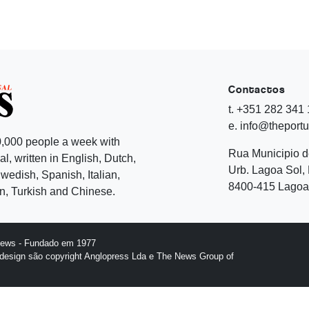
Contactos
t. +351 282 341
e. info@theport
,000 people a week with
Rua Municipio 
l, written in English, Dutch,
Urb. Lagoa Sol, 
edish, Spanish, Italian,
8400-415 Lagoa 
, Turkish and Chinese.
News - Fundado em 1977
design são copyright Anglopress Lda e The News Group of