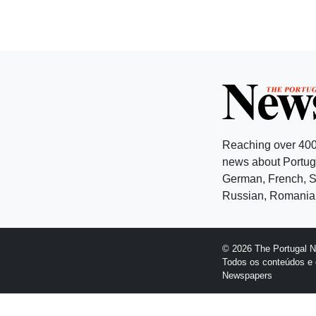
Reaching over 400
news about Portuga
German, French, Sw
Russian, Romanian
© 2026 The Portugal 
Todos os conteúdos e 
Newspapers