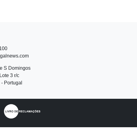
 100
ugalnews.com
de S Domingos
Lote 3 r/c
- Portugal