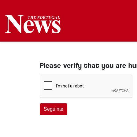
Please verify that you are h
Seguinte