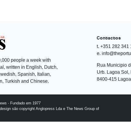
Contactos
t. +351 282 341
e. info@theport
,000 people a week with
Rua Municipio 
l, written in English, Dutch,
Urb. Lagoa Sol, 
edish, Spanish, Italian,
8400-415 Lagoa 
, Turkish and Chinese.
News - Fundado em 1977
design são copyright Anglopress Lda e The News Group of