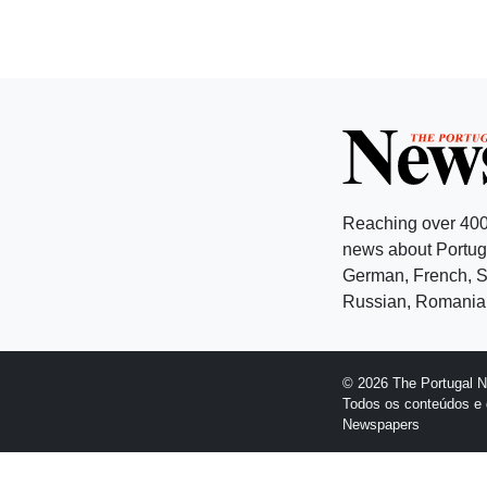
Reaching over 400
news about Portuga
German, French, Sw
Russian, Romanian
© 2026 The Portugal 
Todos os conteúdos e 
Newspapers