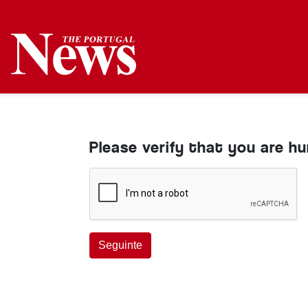
Please verify that you are h
Seguinte