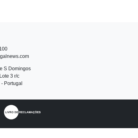
 100
ugalnews.com
de S Domingos
Lote 3 r/c
- Portugal