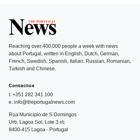
Reaching over 400,000 people a week with news
about Portugal, written in English, Dutch, German,
French, Swedish, Spanish, Italian, Russian, Romanian,
Turkish and Chinese.
Contactos
t. +351 282 341 100
e. info@theportugalnews.com
Rua Municipio de S Domingos
Urb. Lagoa Sol, Lote 3 r/c
8400-415 Lagoa - Portugal