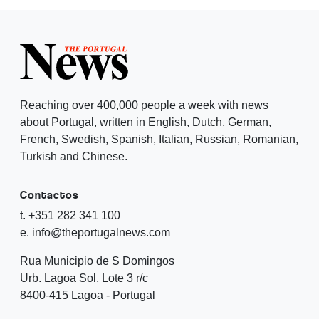
Reaching over 400,000 people a week with news
about Portugal, written in English, Dutch, German,
French, Swedish, Spanish, Italian, Russian, Romanian,
Turkish and Chinese.
Contactos
t. +351 282 341 100
e. info@theportugalnews.com
Rua Municipio de S Domingos
Urb. Lagoa Sol, Lote 3 r/c
8400-415 Lagoa - Portugal