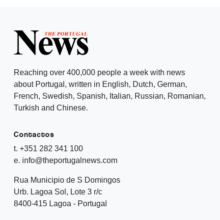
Reaching over 400,000 people a week with news
about Portugal, written in English, Dutch, German,
French, Swedish, Spanish, Italian, Russian, Romanian,
Turkish and Chinese.
Contactos
t. +351 282 341 100
e. info@theportugalnews.com
Rua Municipio de S Domingos
Urb. Lagoa Sol, Lote 3 r/c
8400-415 Lagoa - Portugal