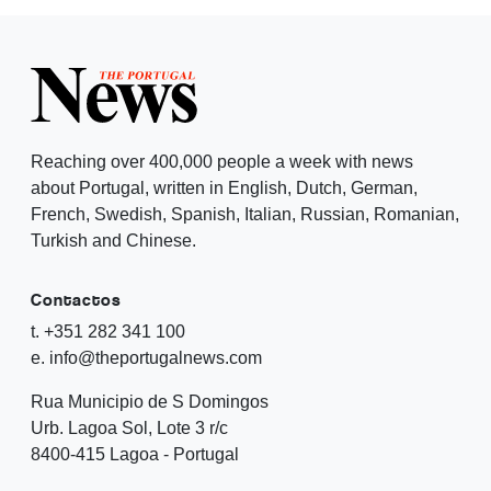
Reaching over 400,000 people a week with news
about Portugal, written in English, Dutch, German,
French, Swedish, Spanish, Italian, Russian, Romanian,
Turkish and Chinese.
Contactos
t. +351 282 341 100
e. info@theportugalnews.com
Rua Municipio de S Domingos
Urb. Lagoa Sol, Lote 3 r/c
8400-415 Lagoa - Portugal