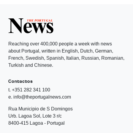
Reaching over 400,000 people a week with news
about Portugal, written in English, Dutch, German,
French, Swedish, Spanish, Italian, Russian, Romanian,
Turkish and Chinese.
Contactos
t. +351 282 341 100
e. info@theportugalnews.com
Rua Municipio de S Domingos
Urb. Lagoa Sol, Lote 3 r/c
8400-415 Lagoa - Portugal